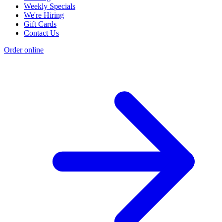
Weekly Specials
We're Hiring
Gift Cards
Contact Us
Order online