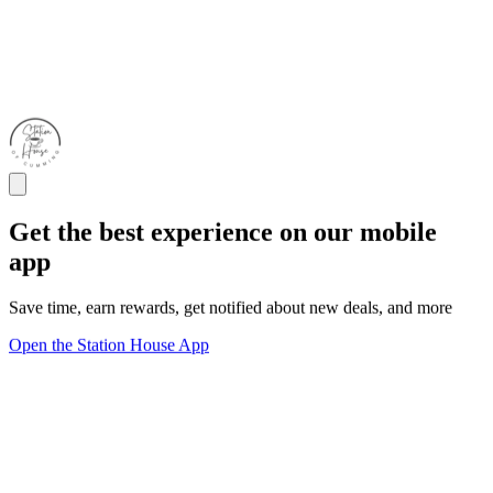
Get the best experience on our mobile
app
Save time, earn rewards, get notified about new deals, and more
Open the Station House App