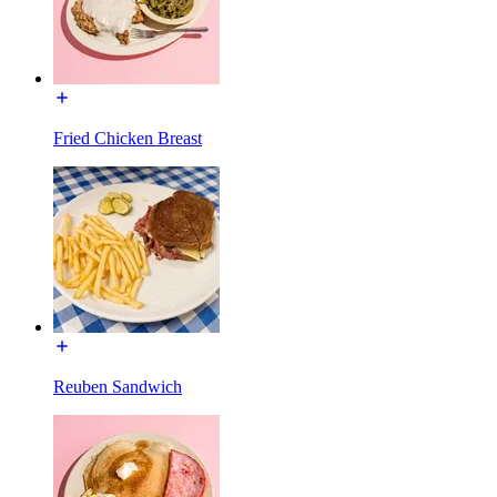
Fried Chicken Breast
Reuben Sandwich