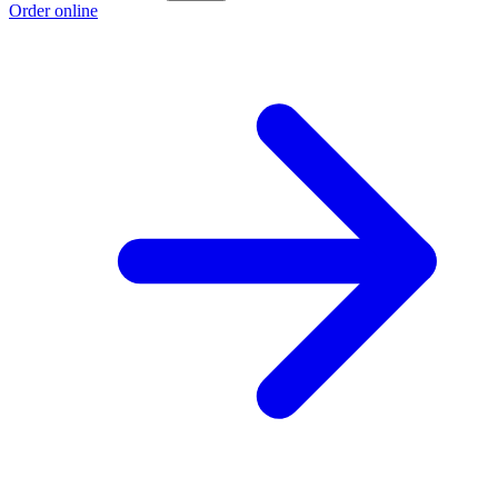
Order online