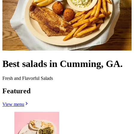
Best salads in Cumming, GA.
Fresh and Flavorful Salads
Featured
View menu