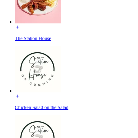
The Station House
Chicken Salad on the Salad