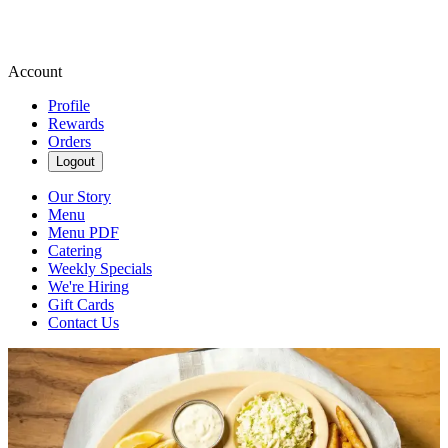
Account
Profile
Rewards
Orders
Logout
Our Story
Menu
Menu PDF
Catering
Weekly Specials
We're Hiring
Gift Cards
Contact Us