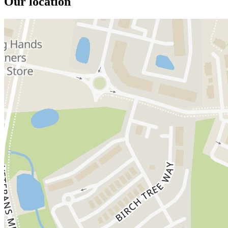
Our location