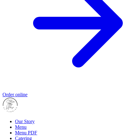
Order online
Our Story
Menu
Menu PDF
Catering