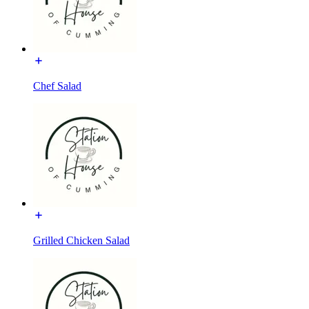
Chef Salad
Grilled Chicken Salad