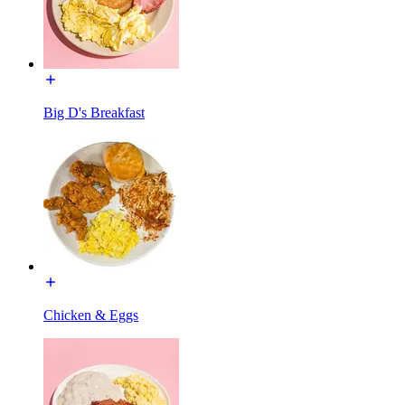
Big D's Breakfast
Chicken & Eggs