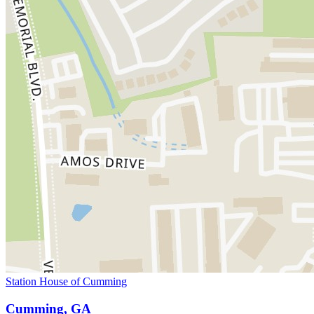
Station House of Cumming
Cumming, GA