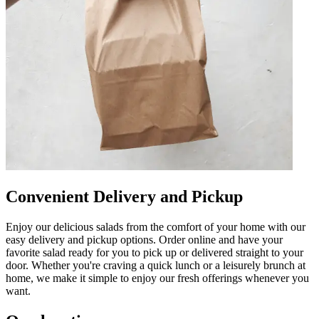
Convenient Delivery and Pickup
Enjoy our delicious salads from the comfort of your home with our
easy delivery and pickup options. Order online and have your
favorite salad ready for you to pick up or delivered straight to your
door. Whether you're craving a quick lunch or a leisurely brunch at
home, we make it simple to enjoy our fresh offerings whenever you
want.