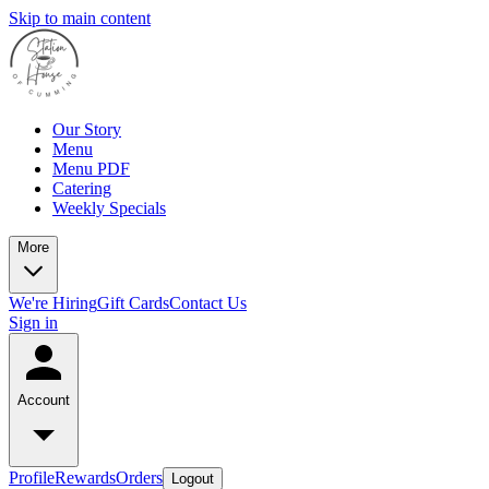
Skip to main content
Our Story
Menu
Menu PDF
Catering
Weekly Specials
More
We're Hiring
Gift Cards
Contact Us
Sign in
Account
Profile
Rewards
Orders
Logout