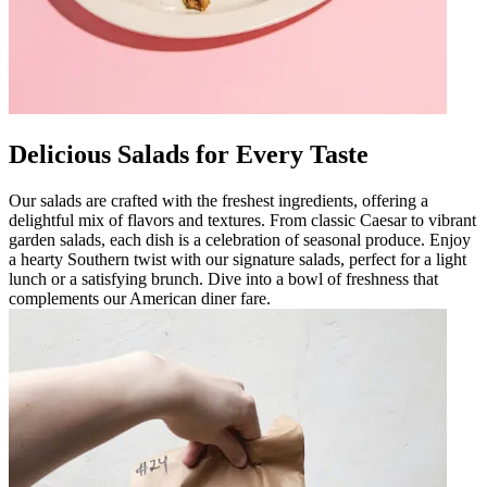
Delicious Salads for Every Taste
Our salads are crafted with the freshest ingredients, offering a
delightful mix of flavors and textures. From classic Caesar to vibrant
garden salads, each dish is a celebration of seasonal produce. Enjoy
a hearty Southern twist with our signature salads, perfect for a light
lunch or a satisfying brunch. Dive into a bowl of freshness that
complements our American diner fare.