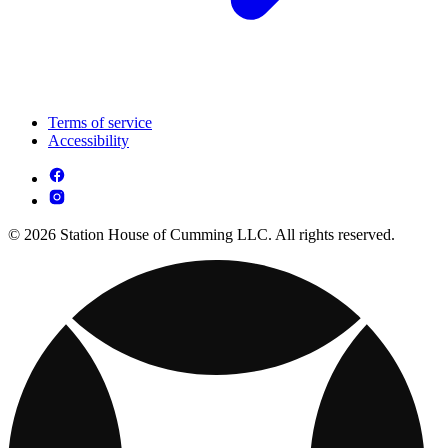
Terms of service
Accessibility
© 2026 Station House of Cumming LLC. All rights reserved.