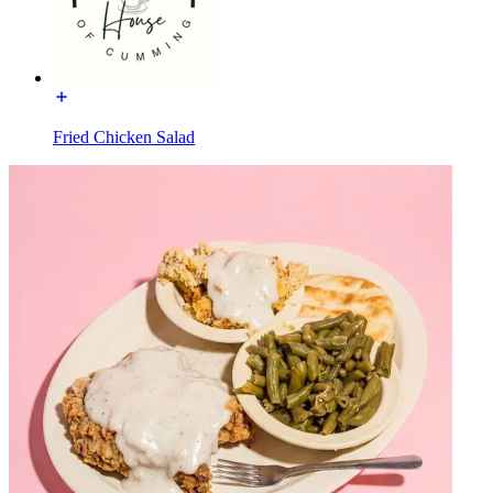
Fried Chicken Salad