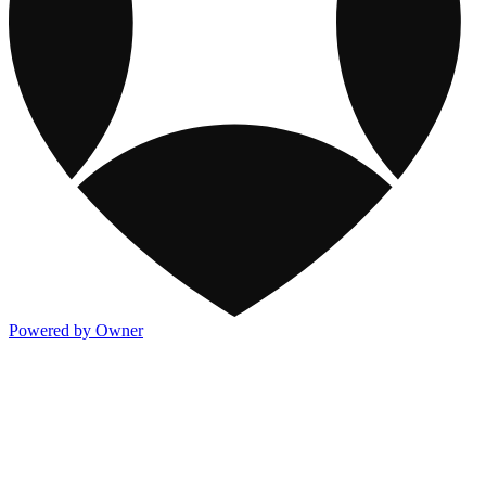
Powered by Owner