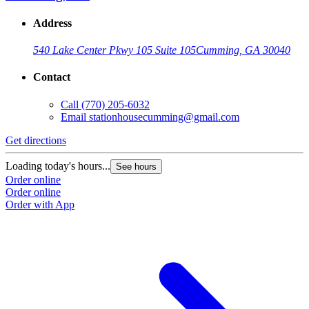
Address
540 Lake Center Pkwy 105 Suite 105
Cumming, GA 30040
Contact
Call
(770) 205-6032
Email
stationhousecumming@gmail.com
Get directions
Loading today's hours...
See hours
Order online
Order online
Order with App