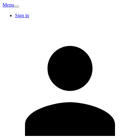
Menu
Sign in