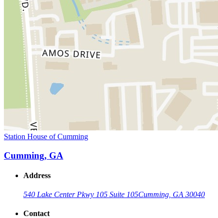
Station House of Cumming
Cumming, GA
Address
540 Lake Center Pkwy 105 Suite 105
Cumming, GA 30040
Contact