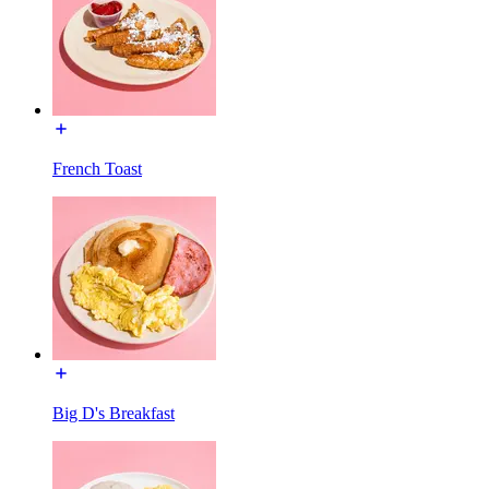
French Toast
Big D's Breakfast