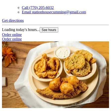
Call
(770) 205-6032
Email
stationhousecumming@gmail.com
Get directions
Loading today's hours...
See hours
Order online
Order online