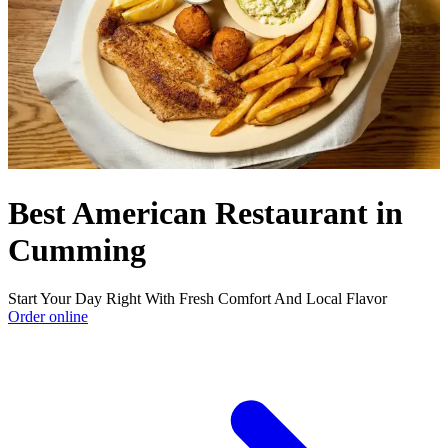
Best American Restaurant in
Cumming
Start Your Day Right With Fresh Comfort And Local Flavor
Order online