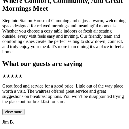
Where Comfort, Community, And Great
Mornings Meet
Step into Station House of Cumming and enjoy a warm, welcoming
space designed for relaxed mornings and meaningful moments.
Whether you choose a cozy table indoors or fresh air seating
outside, every visit feels easy and inviting. Our friendly team and
comforting dishes create the perfect setting to slow down, connect,
and truly enjoy your meal. It’s more than dining it’s a place to feel at
home.
What our guests are saying
★
★
★
★
★
Great food and service for a good price. Little out of the way place
worth a visit. The waitress offered great service and great
suggestions on breakfast options. You won’t be disappointed trying
the place out for breakfast for sure.
View more
Jim B.