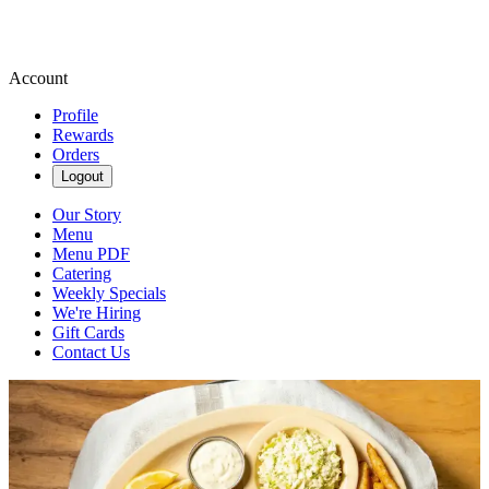
Account
Profile
Rewards
Orders
Logout
Our Story
Menu
Menu PDF
Catering
Weekly Specials
We're Hiring
Gift Cards
Contact Us