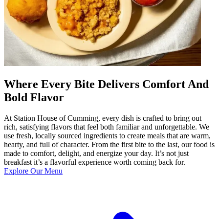
Where Every Bite Delivers Comfort And
Bold Flavor
At Station House of Cumming, every dish is crafted to bring out
rich, satisfying flavors that feel both familiar and unforgettable. We
use fresh, locally sourced ingredients to create meals that are warm,
hearty, and full of character. From the first bite to the last, our food is
made to comfort, delight, and energize your day. It’s not just
breakfast it’s a flavorful experience worth coming back for.
Explore Our Menu