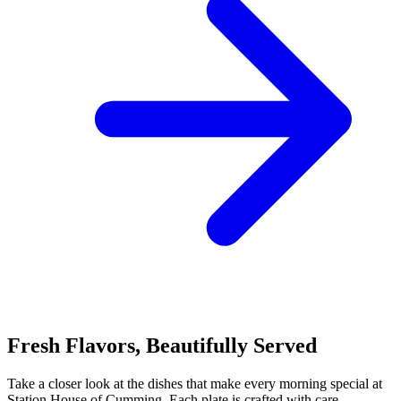
Fresh Flavors, Beautifully Served
Take a closer look at the dishes that make every morning special at
Station House of Cumming. Each plate is crafted with care,