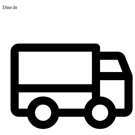
Dine-In