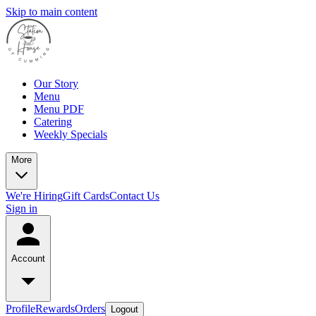
Skip to main content
Our Story
Menu
Menu PDF
Catering
Weekly Specials
More
We're Hiring
Gift Cards
Contact Us
Sign in
Account
Profile
Rewards
Orders
Logout