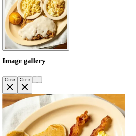
Image gallery
Close
Close