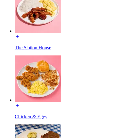
The Station House
Chicken & Eggs