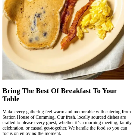
Bring The Best Of Breakfast To Your
Table
Make every gathering feel warm and memorable with catering from
Station House of Cumming. Our fresh, locally sourced dishes are
crafted to please every guest, whether it’s a morning meeting, family
celebration, or casual get-together. We handle the food so you can
focus on enjoying the moment.