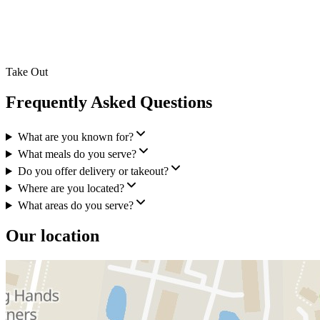
Take Out
Frequently Asked Questions
What are you known for?
What meals do you serve?
Do you offer delivery or takeout?
Where are you located?
What areas do you serve?
Our location