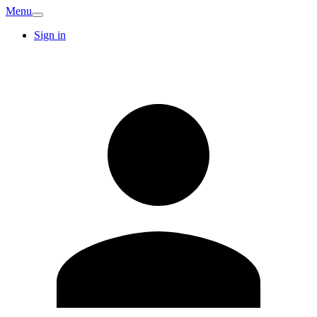
Menu
Sign in