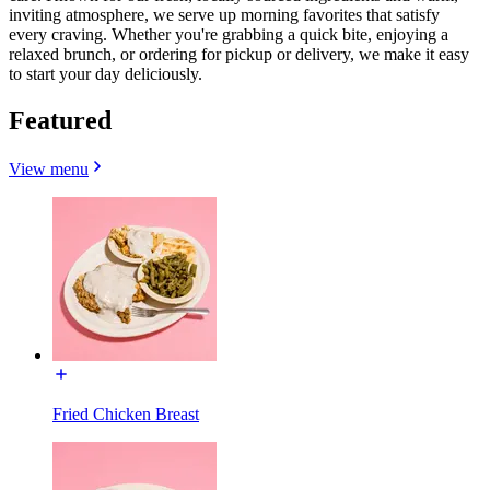
inviting atmosphere, we serve up morning favorites that satisfy
every craving. Whether you're grabbing a quick bite, enjoying a
relaxed brunch, or ordering for pickup or delivery, we make it easy
to start your day deliciously.
Featured
View menu
Fried Chicken Breast