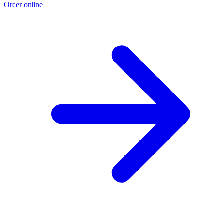
Order online