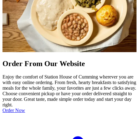
Order From Our Website
Enjoy the comfort of Station House of Cumming wherever you are
with easy online ordering. From fresh, hearty breakfasts to satisfying
meals for the whole family, your favorites are just a few clicks away.
Choose convenient pickup or have your order delivered straight to
your door. Great taste, made simple order today and start your day
right.
Order Now