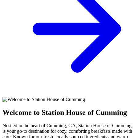
Welcome to Station House of Cumming
Nestled in the heart of Cumming, GA, Station House of Cumming
is your go-to destination for cozy, comforting breakfasts made with
care. Known for our fresh, locally sourced ingredients and warm,