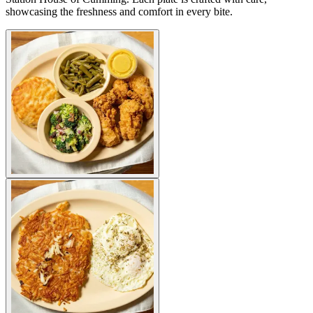
showcasing the freshness and comfort in every bite.