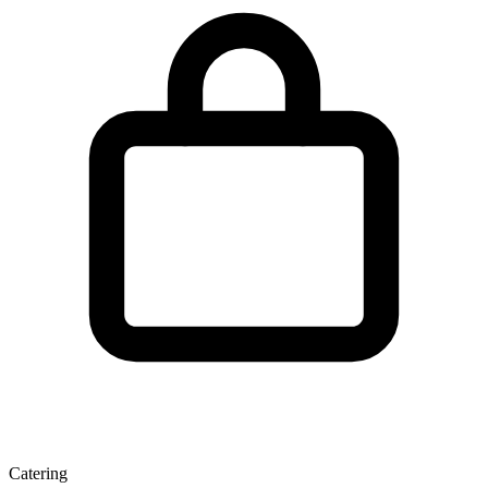
Catering