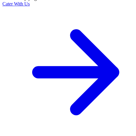
Cater With Us