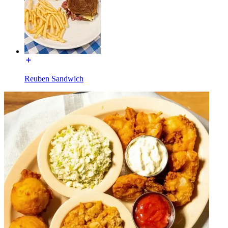
Reuben Sandwich