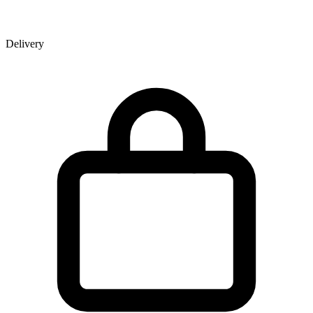
Delivery