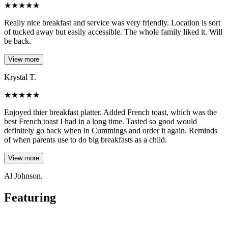
★
★
★
★
★
Really nice breakfast and service was very friendly. Location is sort
of tucked away but easily accessible. The whole family liked it. Will
be back.
View more
Krystal T.
★
★
★
★
★
Enjoyed thier breakfast platter. Added French toast, which was the
best French toast I had in a long time. Tasted so good would
definitely go back when in Cummings and order it again. Reminds
of when parents use to do big breakfasts as a child.
View more
Al Johnson.
Featuring