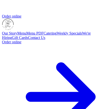
Order online
Our Story
Menu
Menu PDF
Catering
Weekly Specials
We're
Hiring
Gift Cards
Contact Us
Order online