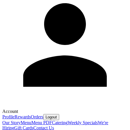
Account
Profile
Rewards
Orders
Logout
Our Story
Menu
Menu PDF
Catering
Weekly Specials
We're
Hiring
Gift Cards
Contact Us