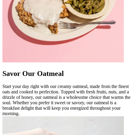
Savor Our Oatmeal
Start your day right with our creamy oatmeal, made from the finest
oats and cooked to perfection. Topped with fresh fruits, nuts, and a
drizzle of honey, our oatmeal is a wholesome choice that warms the
soul. Whether you prefer it sweet or savory, our oatmeal is a
breakfast delight that will keep you energized throughout your
morning.