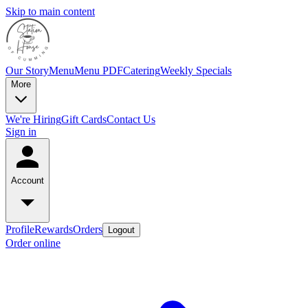
Skip to main content
Our Story
Menu
Menu PDF
Catering
Weekly Specials
More
We're Hiring
Gift Cards
Contact Us
Sign in
Account
Profile
Rewards
Orders
Logout
Order online