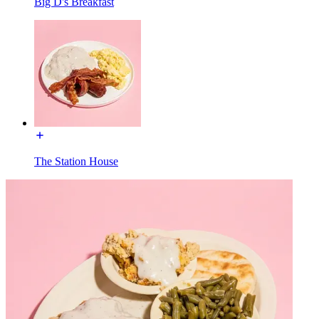
Big D's Breakfast
The Station House