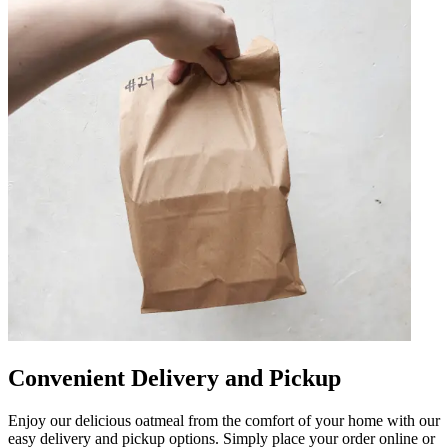
Convenient Delivery and Pickup
Enjoy our delicious oatmeal from the comfort of your home with our
easy delivery and pickup options. Simply place your order online or