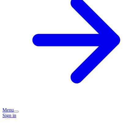
Menu
Sign in