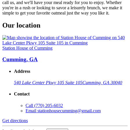
call us, and we'll have your meal ready for you to enjoy. Whether
you're in a rush or looking to savor a leisurely brunch, we make it
simple to get your favorite oatmeal just the way you like it.
Our location
Station House of Cumming
Cumming, GA
Address
540 Lake Center Pkwy 105 Suite 105
Cumming, GA 30040
Contact
Call
(770) 205-6032
Email
stationhousecumming@gmail.com
Get directions