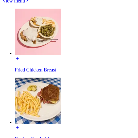
View menu
Fried Chicken Breast