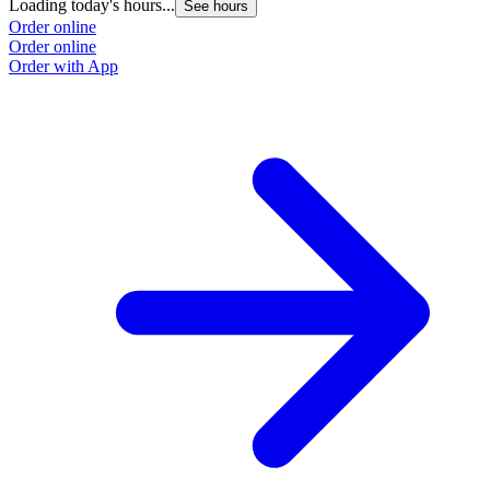
Loading today's hours...
See hours
Order online
Order online
Order with App