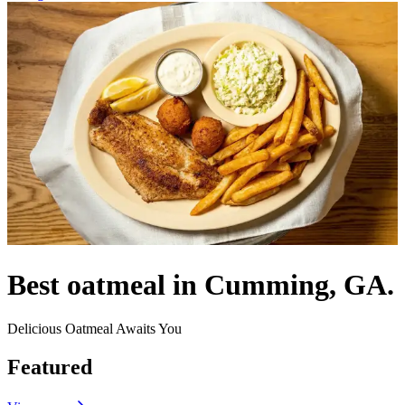
Best oatmeal in Cumming, GA.
Delicious Oatmeal Awaits You
Featured