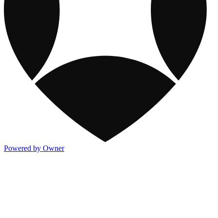
Powered by Owner