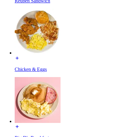
Reuben Sandwich
Chicken & Eggs