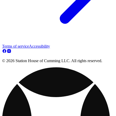
Terms of service
Accessibility
© 2026 Station House of Cumming LLC. All rights reserved.