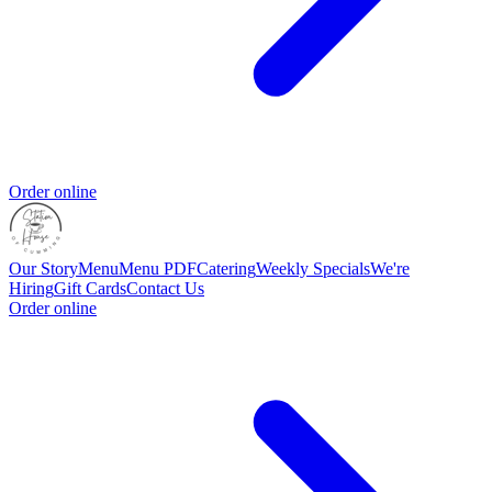
Order online
Our Story
Menu
Menu PDF
Catering
Weekly Specials
We're
Hiring
Gift Cards
Contact Us
Order online