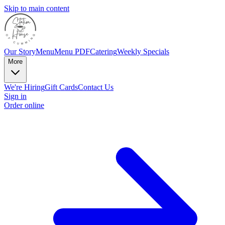
Skip to main content
Our Story
Menu
Menu PDF
Catering
Weekly Specials
More
We're Hiring
Gift Cards
Contact Us
Sign in
Order online