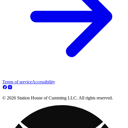
Terms of service
Accessibility
© 2026 Station House of Cumming LLC. All rights reserved.