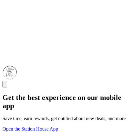
Get the best experience on our mobile
app
Save time, earn rewards, get notified about new deals, and more
Open the Station House App