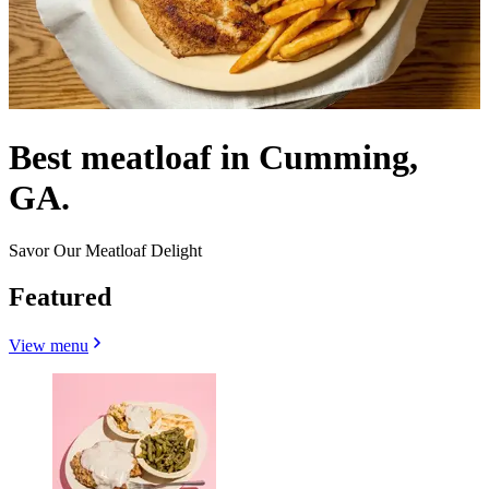
Best meatloaf in Cumming,
GA.
Savor Our Meatloaf Delight
Featured
View menu