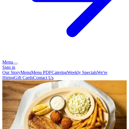
Menu
Sign in
Our Story
Menu
Menu PDF
Catering
Weekly Specials
We're
Hiring
Gift Cards
Contact Us