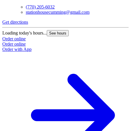
(770) 205-6032
stationhousecumming@gmail.com
Get directions
Loading today's hours...
See hours
Order online
Order online
Order with App