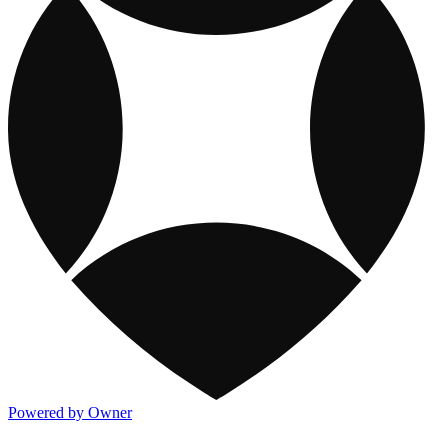
Powered by Owner