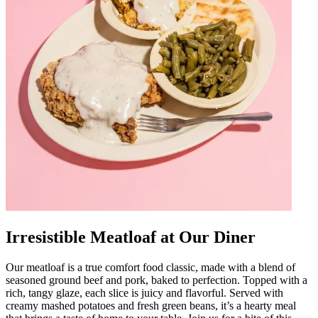
Irresistible Meatloaf at Our Diner
Our meatloaf is a true comfort food classic, made with a blend of
seasoned ground beef and pork, baked to perfection. Topped with a
rich, tangy glaze, each slice is juicy and flavorful. Served with
creamy mashed potatoes and fresh green beans, it’s a hearty meal