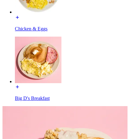
Chicken & Eggs
Big D's Breakfast