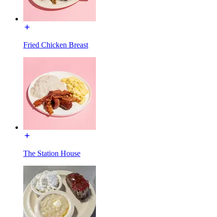
Fried Chicken Breast
The Station House