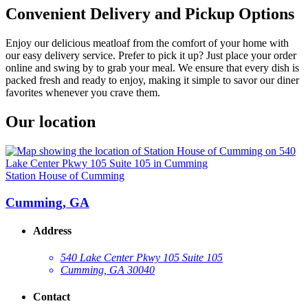
Convenient Delivery and Pickup Options
Enjoy our delicious meatloaf from the comfort of your home with
our easy delivery service. Prefer to pick it up? Just place your order
online and swing by to grab your meal. We ensure that every dish is
packed fresh and ready to enjoy, making it simple to savor our diner
favorites whenever you crave them.
Our location
Station House of Cumming
Cumming, GA
Address
540 Lake Center Pkwy 105 Suite 105
Cumming, GA 30040
Contact