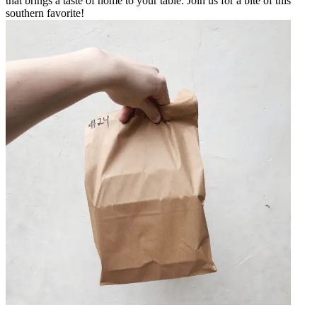
that brings a taste of home to your table. Join us for a bite of this
southern favorite!