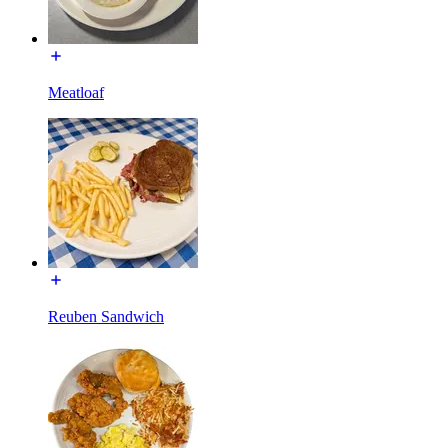
Meatloaf
Reuben Sandwich