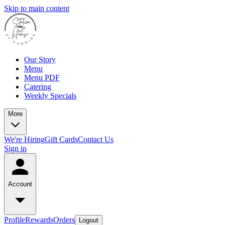
Skip to main content
Our Story
Menu
Menu PDF
Catering
Weekly Specials
More
We're Hiring
Gift Cards
Contact Us
Sign in
Account
Profile
Rewards
Orders
Logout