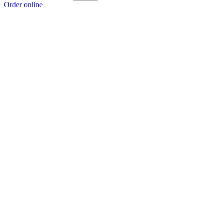
Order online