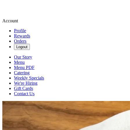
Account
Profile
Rewards
Orders
Logout
Our Story
Menu
Menu PDF
Catering
Weekly Specials
We're Hiring
Gift Cards
Contact Us