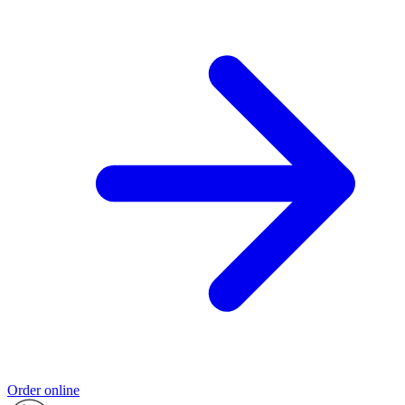
Order online