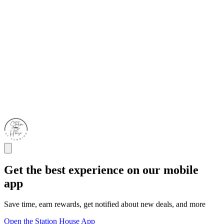
Get the best experience on our mobile
app
Save time, earn rewards, get notified about new deals, and more
Open the Station House App