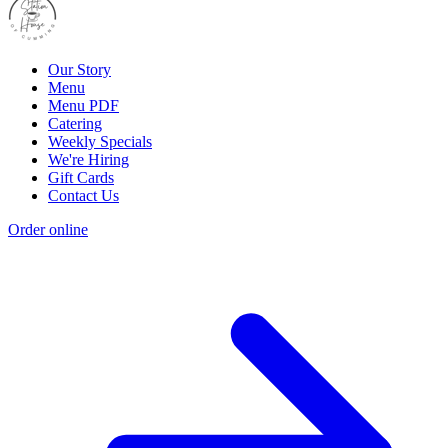
Our Story
Menu
Menu PDF
Catering
Weekly Specials
We're Hiring
Gift Cards
Contact Us
Order online