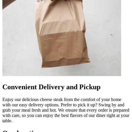
Convenient Delivery and Pickup
Enjoy our delicious cheese steak from the comfort of your home
with our easy delivery options. Prefer to pick it up? Swing by and
grab your meal fresh and hot. We ensure that every order is prepared
with care, so you can enjoy the best flavors of our diner right at your
table.