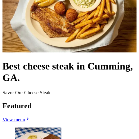
Best cheese steak in Cumming,
GA.
Savor Our Cheese Steak
Featured
View menu