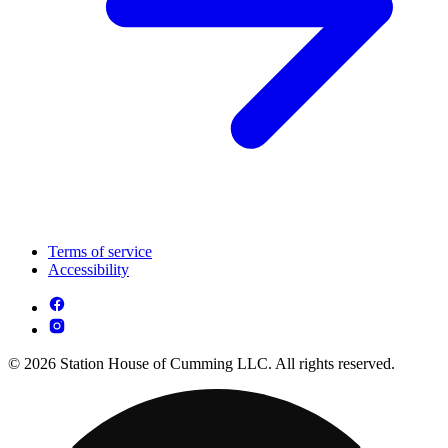
Terms of service
Accessibility
© 2026 Station House of Cumming LLC. All rights reserved.