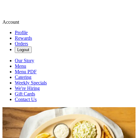
Account
Profile
Rewards
Orders
Logout
Our Story
Menu
Menu PDF
Catering
Weekly Specials
We're Hiring
Gift Cards
Contact Us