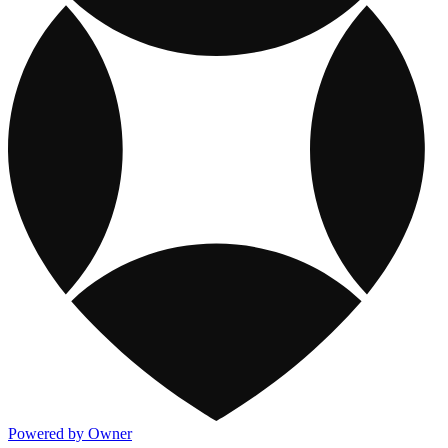
Powered by Owner