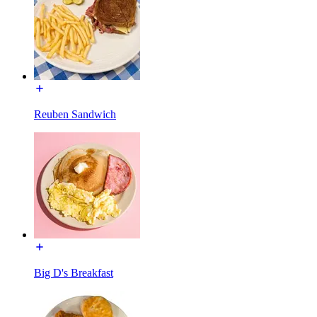
Reuben Sandwich
Big D's Breakfast