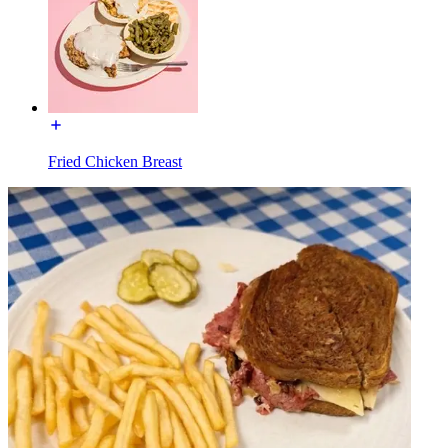
Fried Chicken Breast