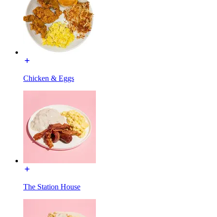
Chicken & Eggs
The Station House