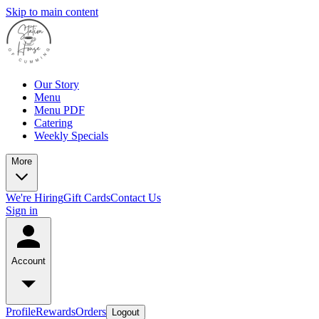
Skip to main content
Our Story
Menu
Menu PDF
Catering
Weekly Specials
More
We're Hiring
Gift Cards
Contact Us
Sign in
Account
Profile
Rewards
Orders
Logout