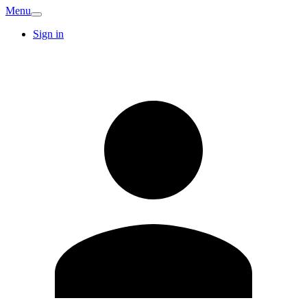
Menu
Sign in