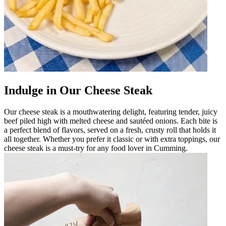
Indulge in Our Cheese Steak
Our cheese steak is a mouthwatering delight, featuring tender, juicy
beef piled high with melted cheese and sautéed onions. Each bite is
a perfect blend of flavors, served on a fresh, crusty roll that holds it
all together. Whether you prefer it classic or with extra toppings, our
cheese steak is a must-try for any food lover in Cumming.