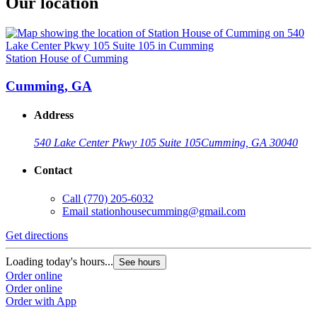
Our location
Station House of Cumming
Cumming, GA
Address
540 Lake Center Pkwy 105 Suite 105
Cumming, GA 30040
Contact
Call
(770) 205-6032
Email
stationhousecumming@gmail.com
Get directions
Loading today's hours...
See hours
Order online
Order online
Order with App