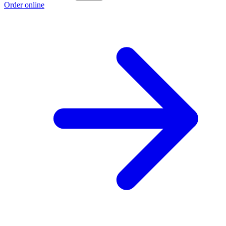
Order online