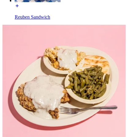
Reuben Sandwich