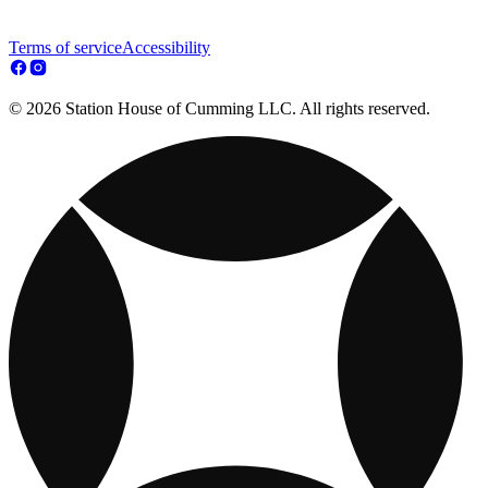
Terms of service
Accessibility
© 2026 Station House of Cumming LLC. All rights reserved.