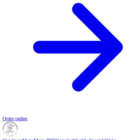
Order online