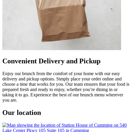
Convenient Delivery and Pickup
Enjoy our brunch from the comfort of your home with our easy
delivery and pickup options. Simply place your order online and
choose a time that works for you. Our team ensures that your food is
prepared fresh and ready to enjoy, whether you’re dining in or
taking it to go. Experience the best of our brunch menu wherever
you are.
Our location