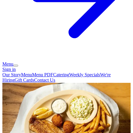
Menu
Sign in
Our Story
Menu
Menu PDF
Catering
Weekly Specials
We're
Hiring
Gift Cards
Contact Us