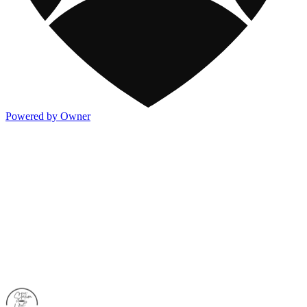
Powered by Owner