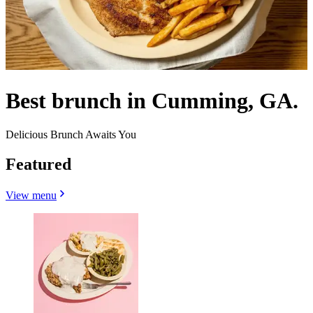
Best brunch in Cumming, GA.
Delicious Brunch Awaits You
Featured
View menu