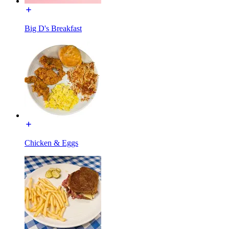
Big D's Breakfast
Chicken & Eggs