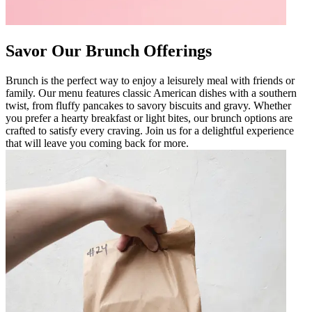
Savor Our Brunch Offerings
Brunch is the perfect way to enjoy a leisurely meal with friends or
family. Our menu features classic American dishes with a southern
twist, from fluffy pancakes to savory biscuits and gravy. Whether
you prefer a hearty breakfast or light bites, our brunch options are
crafted to satisfy every craving. Join us for a delightful experience
that will leave you coming back for more.