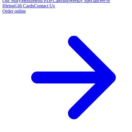
Our Story
Menu
Menu PDF
Catering
Weekly Specials
We're
Hiring
Gift Cards
Contact Us
Order online