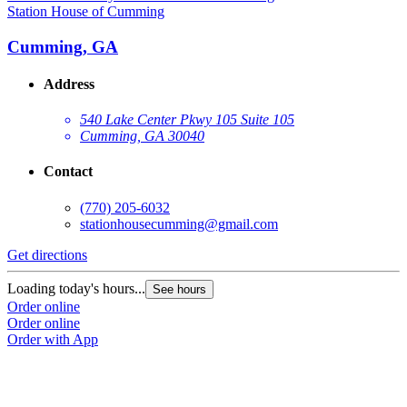
Station House of Cumming
Cumming, GA
Address
540 Lake Center Pkwy 105 Suite 105
Cumming, GA 30040
Contact
(770) 205-6032
stationhousecumming@gmail.com
Get directions
Loading today's hours...
See hours
Order online
Order online
Order with App