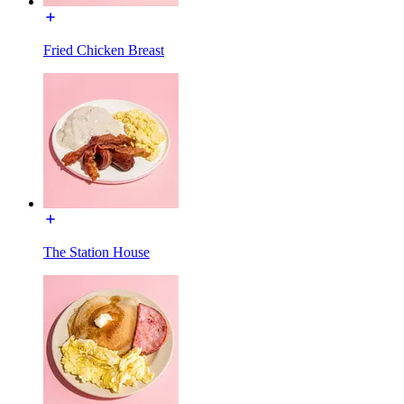
Fried Chicken Breast
The Station House