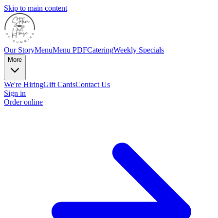
Skip to main content
Our Story
Menu
Menu PDF
Catering
Weekly Specials
More
We're Hiring
Gift Cards
Contact Us
Sign in
Order online