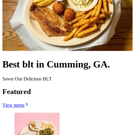
Best blt in Cumming, GA.
Savor Our Delicious BLT
Featured
View menu