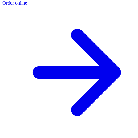
Order online