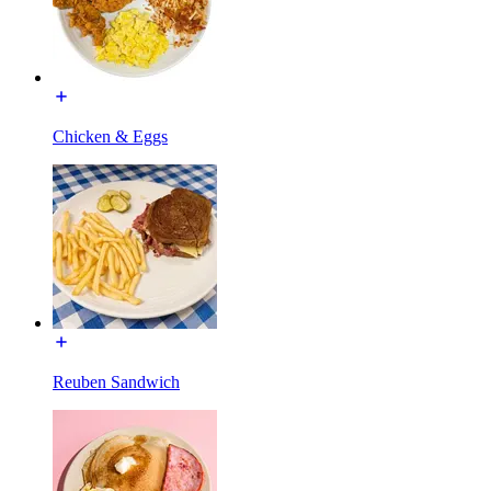
Chicken & Eggs
Reuben Sandwich