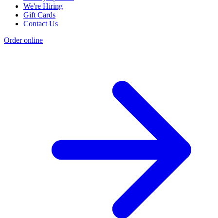
We're Hiring
Gift Cards
Contact Us
Order online