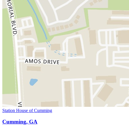
Station House of Cumming
Cumming, GA