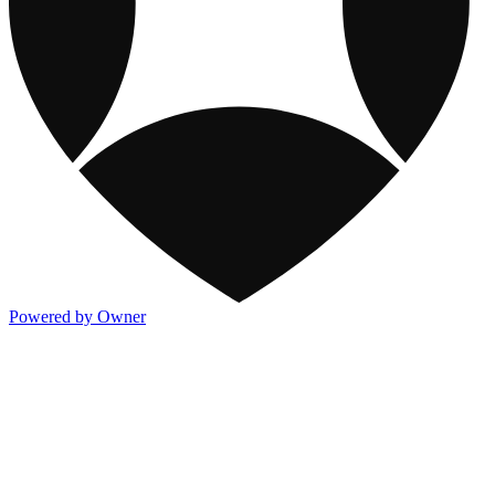
Powered by Owner