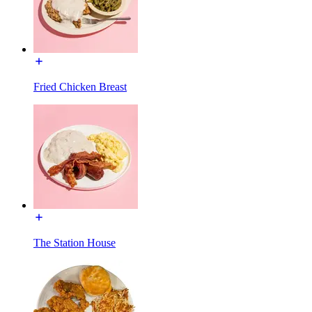
Fried Chicken Breast
The Station House