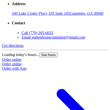
Address
540 Lake Center Pkwy 105 Suite 105
Cumming, GA 30040
Contact
Call
(770) 205-6032
Email
stationhousecumming@gmail.com
Get directions
Loading today's hours...
See hours
Order online
Order online
Order with App