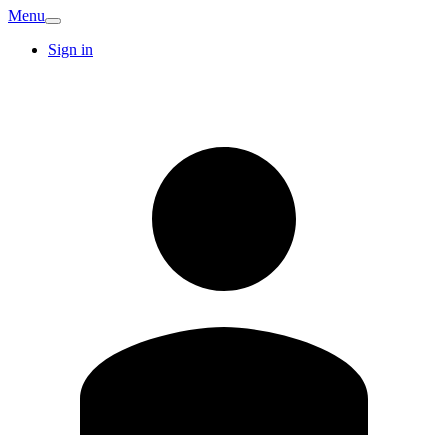
Menu
Sign in