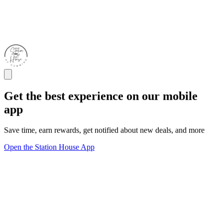
Get the best experience on our mobile
app
Save time, earn rewards, get notified about new deals, and more
Open the Station House App