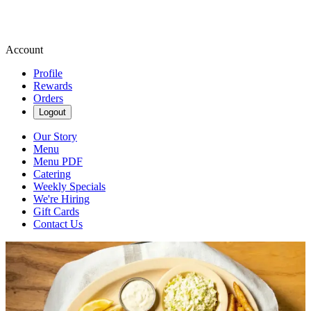
Account
Profile
Rewards
Orders
Logout
Our Story
Menu
Menu PDF
Catering
Weekly Specials
We're Hiring
Gift Cards
Contact Us