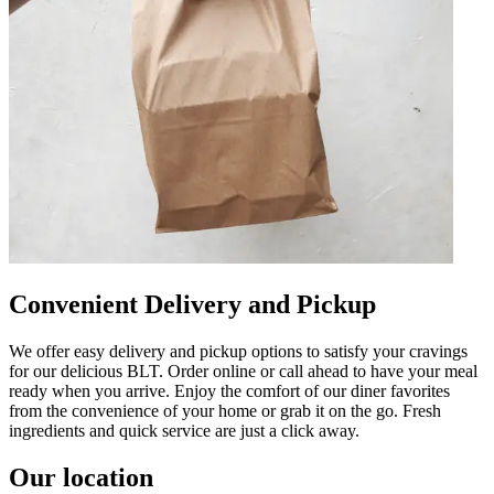
Convenient Delivery and Pickup
We offer easy delivery and pickup options to satisfy your cravings
for our delicious BLT. Order online or call ahead to have your meal
ready when you arrive. Enjoy the comfort of our diner favorites
from the convenience of your home or grab it on the go. Fresh
ingredients and quick service are just a click away.
Our location