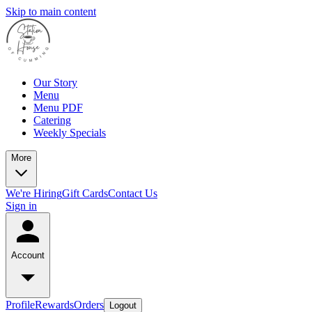
Skip to main content
Our Story
Menu
Menu PDF
Catering
Weekly Specials
More
We're Hiring
Gift Cards
Contact Us
Sign in
Account
Profile
Rewards
Orders
Logout