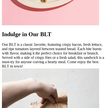
Indulge in Our BLT
Our BLT is a classic favorite, featuring crispy bacon, fresh lettuce,
and ripe tomatoes layered between toasted bread. Each bite bursts
with flavor, making it the perfect choice for breakfast or brunch.
Served with a side of crispy fries or a fresh salad, this sandwich is a
must-try for anyone craving a hearty meal. Come enjoy the best
BLT in town!