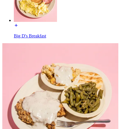
Big D's Breakfast