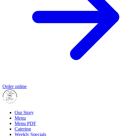
Order online
Our Story
Menu
Menu PDF
Catering
Weekly Specials