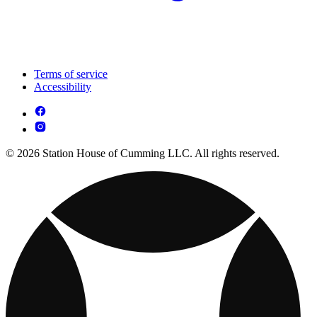
Terms of service
Accessibility
© 2026 Station House of Cumming LLC. All rights reserved.