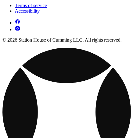
Terms of service
Accessibility
© 2026 Station House of Cumming LLC. All rights reserved.