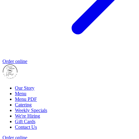
Order online
Our Story
Menu
Menu PDF
Catering
Weekly Specials
We're Hiring
Gift Cards
Contact Us
Order online