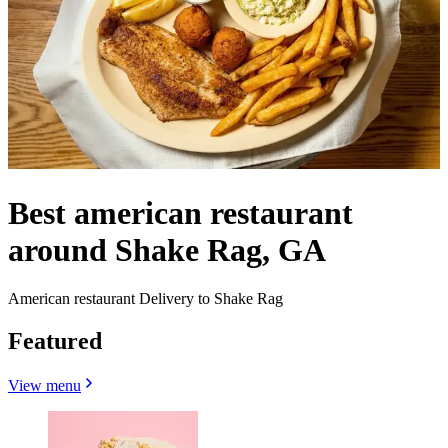
Best american restaurant
around Shake Rag, GA
American restaurant Delivery to Shake Rag
Featured
View menu