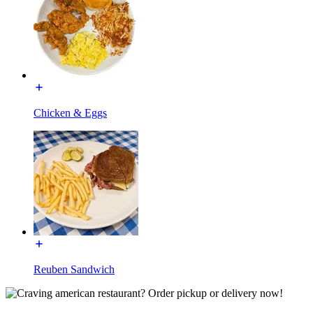
Chicken & Eggs
Reuben Sandwich