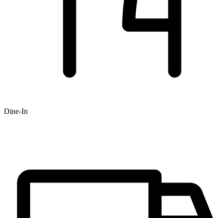
Dine-In