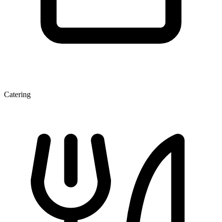
Catering