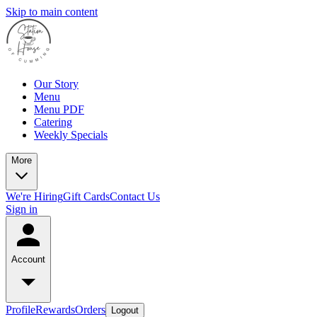
Skip to main content
Our Story
Menu
Menu PDF
Catering
Weekly Specials
More
We're Hiring
Gift Cards
Contact Us
Sign in
Account
Profile
Rewards
Orders
Logout