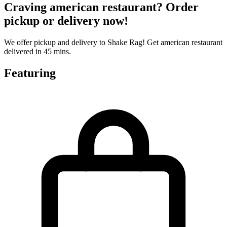
Craving american restaurant? Order
pickup or delivery now!
We offer pickup and delivery to Shake Rag! Get american restaurant
delivered in 45 mins.
Featuring