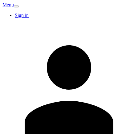
Menu
Sign in