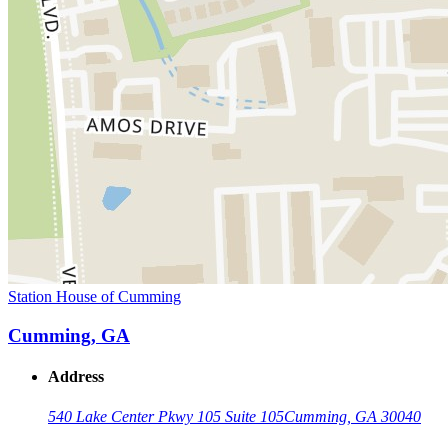
Station House of Cumming
Cumming, GA
Address
540 Lake Center Pkwy 105 Suite 105
Cumming, GA 30040