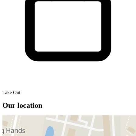
Take Out
Our location