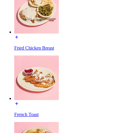
Fried Chicken Breast
French Toast