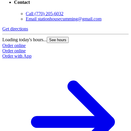
Contact
Call
(770) 205-6032
Email
stationhousecumming@gmail.com
Get directions
Loading today's hours...
See hours
Order online
Order online
Order with App