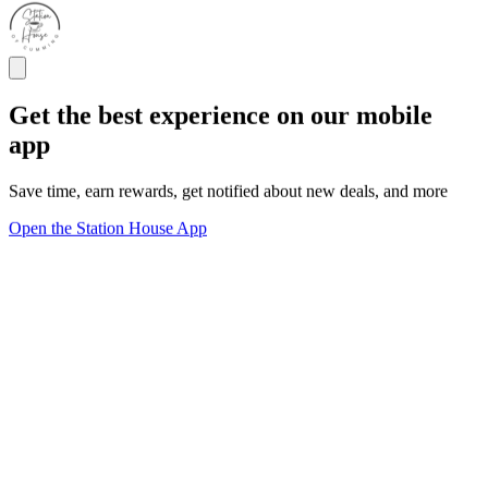
Get the best experience on our mobile
app
Save time, earn rewards, get notified about new deals, and more
Open the Station House App