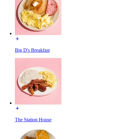
Big D's Breakfast
The Station House