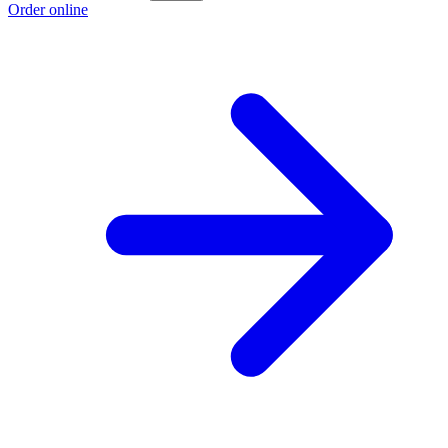
Order online