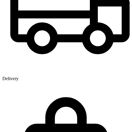
Delivery