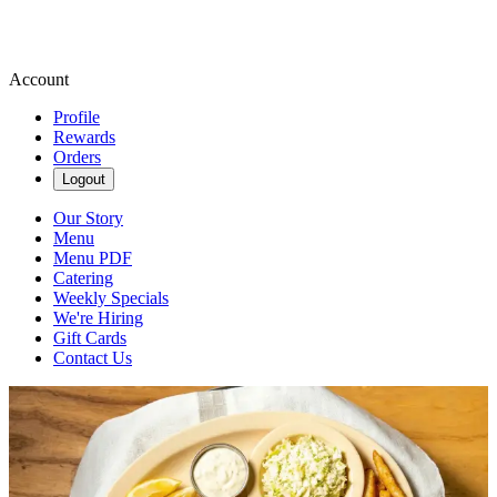
Account
Profile
Rewards
Orders
Logout
Our Story
Menu
Menu PDF
Catering
Weekly Specials
We're Hiring
Gift Cards
Contact Us