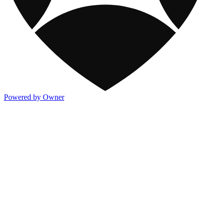
Powered by Owner