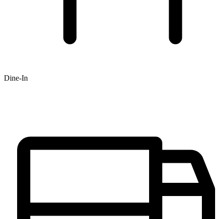
Dine-In