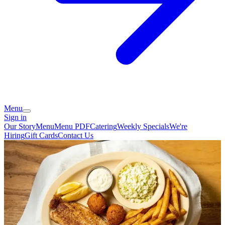
Menu
Sign in
Our Story
Menu
Menu PDF
Catering
Weekly Specials
We're
Hiring
Gift Cards
Contact Us