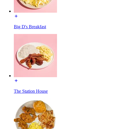
Big D's Breakfast
The Station House