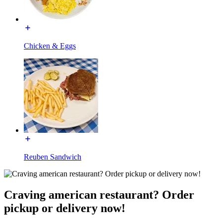
Chicken & Eggs
Reuben Sandwich
Craving american restaurant? Order
pickup or delivery now!