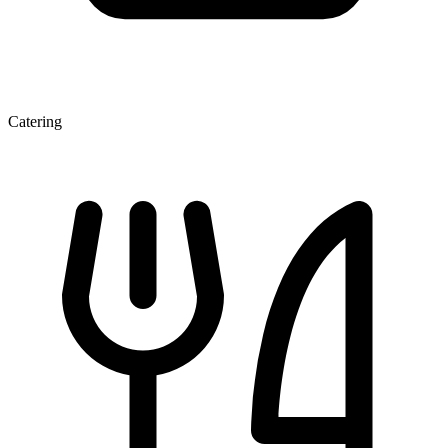
Catering