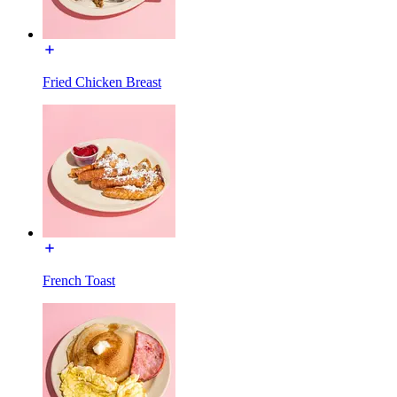
Fried Chicken Breast
French Toast