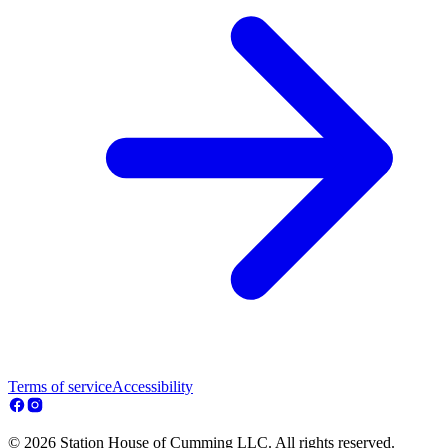
Terms of service
Accessibility
© 2026 Station House of Cumming LLC. All rights reserved.