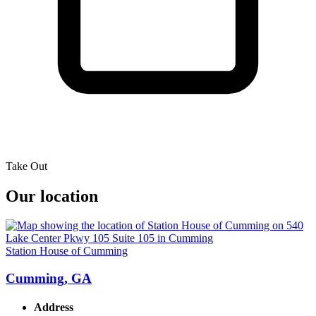
Take Out
Our location
Station House of Cumming
Cumming, GA
Address