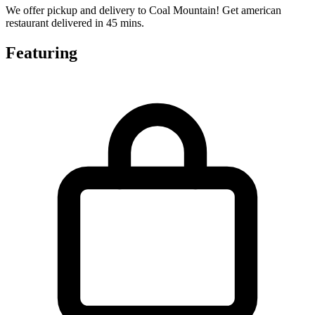
We offer pickup and delivery to Coal Mountain! Get american
restaurant delivered in 45 mins.
Featuring