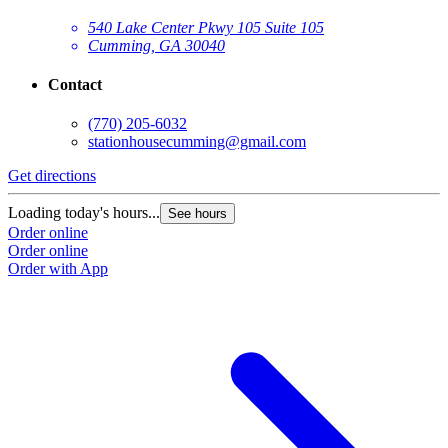
540 Lake Center Pkwy 105 Suite 105
Cumming, GA 30040
Contact
(770) 205-6032
stationhousecumming@gmail.com
Get directions
Loading today's hours...
See hours
Order online
Order online
Order with App