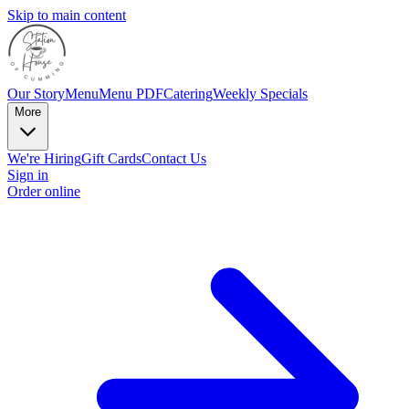
Skip to main content
Our Story
Menu
Menu PDF
Catering
Weekly Specials
More
We're Hiring
Gift Cards
Contact Us
Sign in
Order online