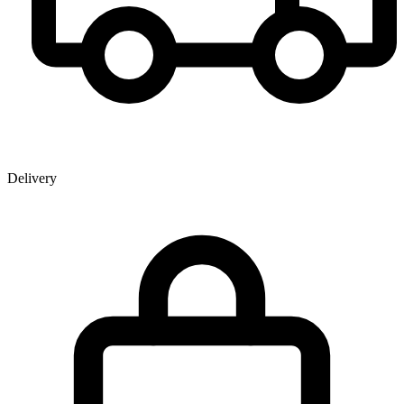
Delivery