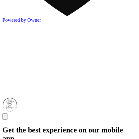
Powered by Owner
Get the best experience on our mobile
app