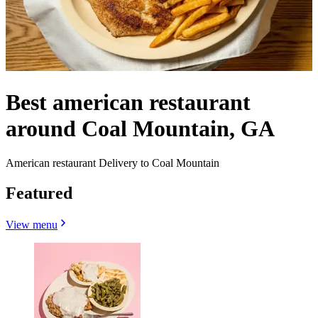
Best american restaurant
around Coal Mountain, GA
American restaurant Delivery to Coal Mountain
Featured
View menu