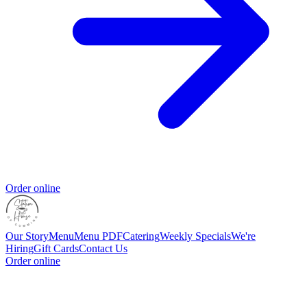
Order online
Our Story
Menu
Menu PDF
Catering
Weekly Specials
We're
Hiring
Gift Cards
Contact Us
Order online